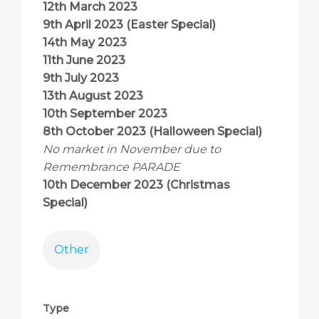
12th March 2023
9th April 2023 (Easter Special)
14th May 2023
11th June 2023
9th July 2023
13th August 2023
10th September 2023
8th October 2023 (Halloween Special)
No market in November due to
Remembrance PARADE
10th December 2023 (Christmas
Special)
Other
Type