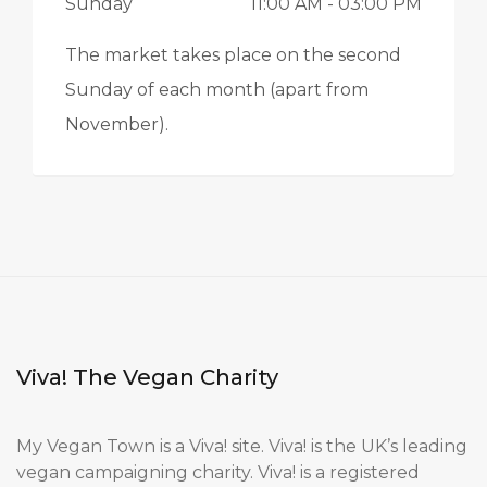
Sunday
11:00 AM
- 03:00 PM
The market takes place on the second
Sunday of each month (apart from
November).
Viva! The Vegan Charity
My Vegan Town is a Viva! site. Viva! is the UK’s leading
vegan campaigning charity. Viva! is a registered