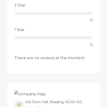
2 Star
0
1 Star
0
There are no reviews at the moment
Old Town Hall, Reading, RG40 1AS,