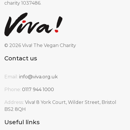
charity 1037486.
©
2026 Viva! The Vegan Charity
Contact us
Email:
info@viva.org.uk
Phone:
0117 944 1000
Address:
Viva! 8 York Court, Wilder Street, Bristol
BS2 8QH
Useful links