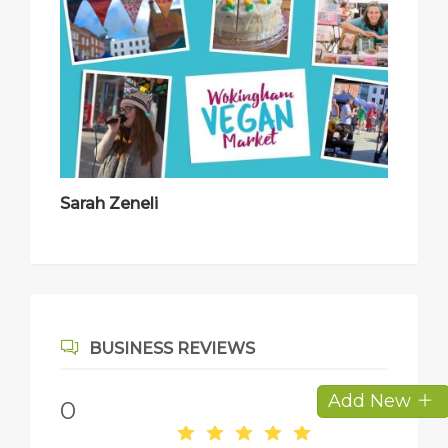
Sarah Zeneli
BUSINESS REVIEWS
Add New
0