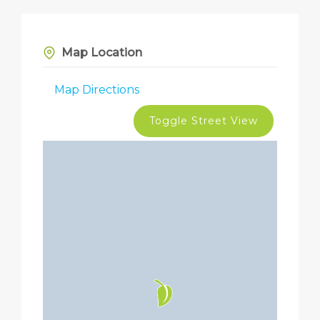
Map Location
Map Directions