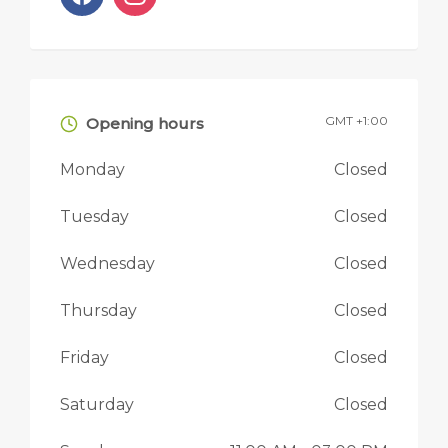
GMT +1:00
Opening hours
Monday
Closed
Tuesday
Closed
Wednesday
Closed
Thursday
Closed
Friday
Closed
Saturday
Closed