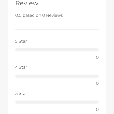
Review
0.0 based on 0 Reviews
5 Star
0
4 Star
0
3 Star
0