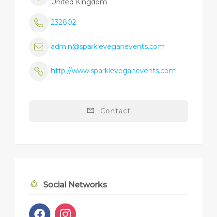
United Kingdom
232802
admin@sparkleveganevents.com
http://www.sparkleveganevents.com
Contact
Social Networks