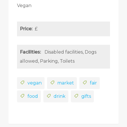
Vegan
Price:
£
Facilities:
Disabled facilities
Dogs
allowed
Parking
Toilets
vegan
market
fair
food
drink
gifts