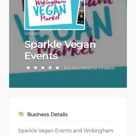
Vegan
Sparkle Vegan
Events
Be the first to review
Business Details
Sparkle Vegan Events and Wokingham