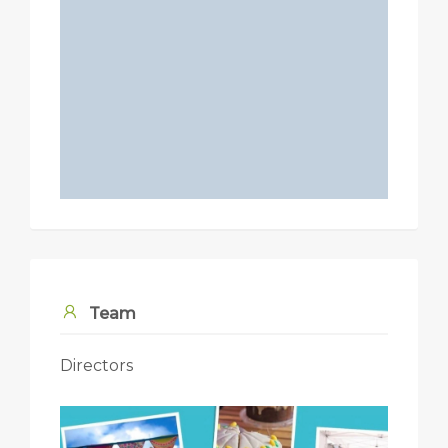
Team
Directors