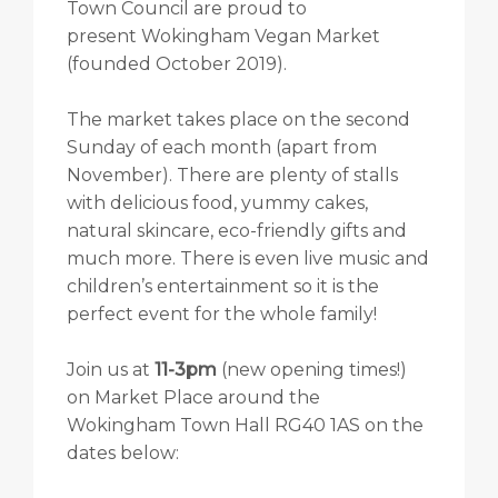
Town Council are proud to
present Wokingham Vegan Market
(founded October 2019).
The market takes place on the second
Sunday of each month (apart from
November). There are plenty of stalls
with delicious food, yummy cakes,
natural skincare, eco-friendly gifts and
much more. There is even live music and
children’s entertainment so it is the
perfect event for the whole family!
Join us at
11-3pm
(new opening times!)
on Market Place around the
Wokingham Town Hall RG40 1AS on the
dates below: