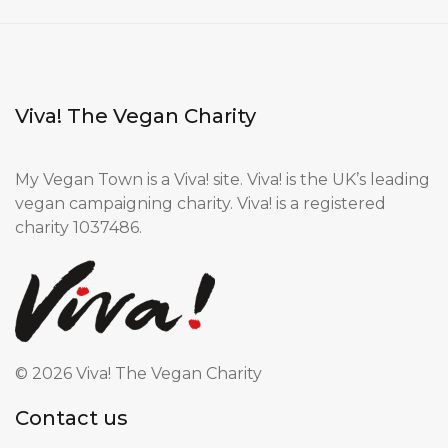
Viva! The Vegan Charity
My Vegan Town is a Viva! site. Viva! is the UK’s leading
vegan campaigning charity. Viva! is a registered
charity 1037486.
©
2026 Viva! The Vegan Charity
Contact us