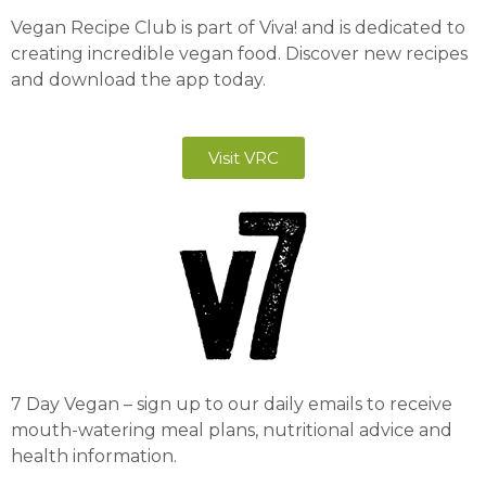
Vegan Recipe Club is part of Viva! and is dedicated to
creating incredible vegan food. Discover new recipes
and download the app today.
Visit VRC
7 Day Vegan – sign up to our daily emails to receive
mouth-watering meal plans, nutritional advice and
health information.