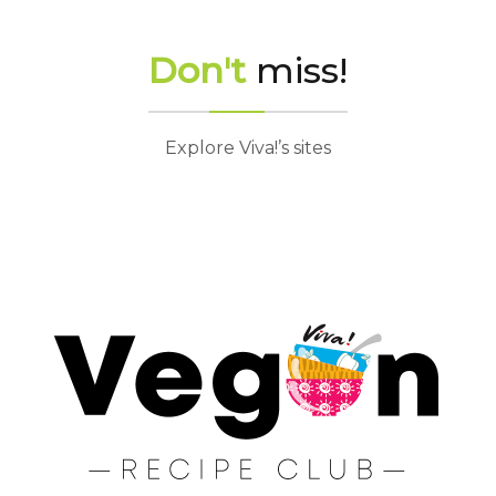
Don't
miss!
Explore Viva!’s sites