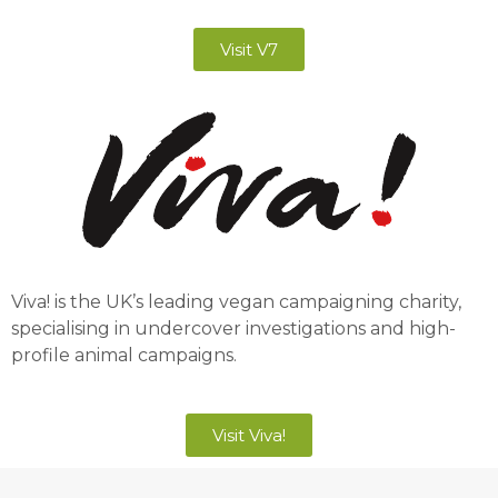
Visit V7
Viva! is the UK’s leading vegan campaigning charity,
specialising in undercover investigations and high-
profile animal campaigns.
Visit Viva!