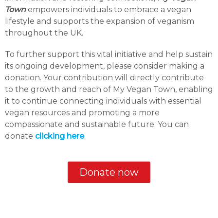
Town
empowers individuals to embrace a vegan
lifestyle and supports the expansion of veganism
throughout the UK.
To further support this vital initiative and help sustain
its ongoing development, please consider making a
donation. Your contribution will directly contribute
to the growth and reach of My Vegan Town, enabling
it to continue connecting individuals with essential
vegan resources and promoting a more
compassionate and sustainable future. You can
donate
clicking here
.
Donate now