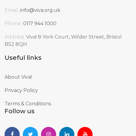
Email:
info@viva.org.uk
Phone:
0117 944 1000
Address:
Viva! 8 York Court, Wilder Street, Bristol
BS2 8QH
Useful links
About Viva!
Privacy Policy
Terms & Conditions
Follow us