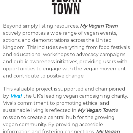
Beyond simply listing resources,
My Vegan Town
actively promotes a wide range of vegan events,
actions, and demonstrations across the United
Kingdom. This includes everything from food festivals
and educational workshops to advocacy campaigns
and public awareness initiatives, providing users with
opportunities to engage with the vegan movement
and contribute to positive change.
This valuable project is supported and championed
by
Viva!
, the UK’s leading vegan campaigning charity.
Viva!’s commitment to promoting ethical and
sustainable living is reflected in
My Vegan Town
‘s
mission to create a central hub for the growing
vegan community. By providing accessible
information and fostering connections,
My Vegan