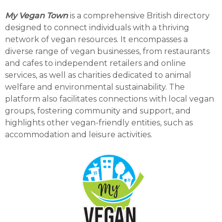
My Vegan Town
is a comprehensive British directory
designed to connect individuals with a thriving
network of vegan resources. It encompasses a
diverse range of vegan businesses, from restaurants
and cafes to independent retailers and online
services, as well as charities dedicated to animal
welfare and environmental sustainability. The
platform also facilitates connections with local vegan
groups, fostering community and support, and
highlights other vegan-friendly entities, such as
accommodation and leisure activities.