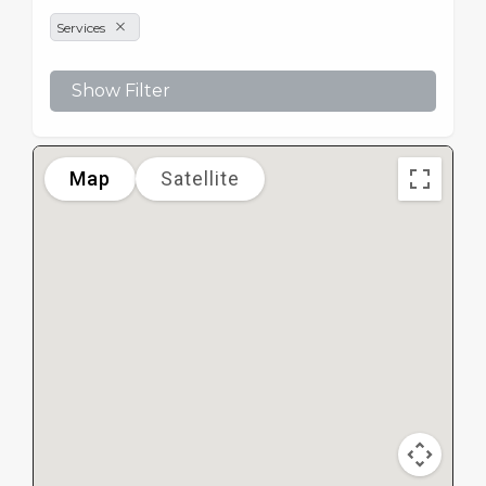
Services
Show Filter
Map
Satellite