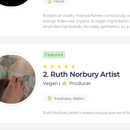
Hove
Botanical cruelty-free perfumes consciously cr
beings. Eden use organic & vegan ingredients 
smell like top brands. No nasty synthetics, no 
Featured
2.
Ruth Norbury Artist
Vegan
|
Producer
Swansea
,
Wales
Ruth Norbury Artist creates unique pieces of t