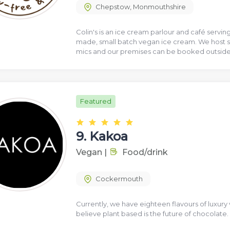
Chepstow
,
Monmouthshire
Colin's is an ice cream parlour and café servi
made, small batch vegan ice cream. We host s
mics and our premises can be booked outside
Featured
9.
Kakoa
Vegan
|
Food/drink
Cockermouth
Currently, we have eighteen flavours of luxury
believe plant based is the future of chocolate.