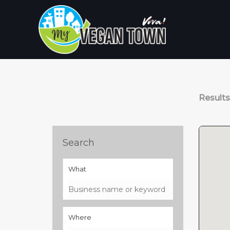
Skip
to
content
Result
Search
What
Where