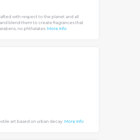
afted with respect to the planet and all
and blend them to create fragrances that
parabens, no phthalates.
More Info
extile art based on urban decay.
More Info