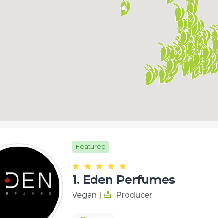
Featured
1.
Eden Perfumes
Vegan
|
Producer