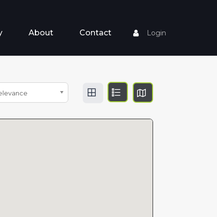
y
About
Contact
Login
elevance