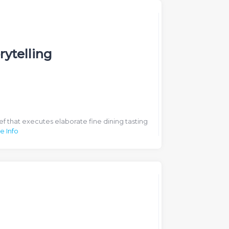
rytelling
ef that executes elaborate fine dining tasting
e Info