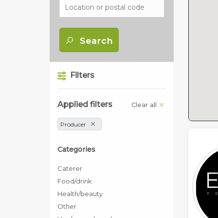
Search
Filters
Applied filters
Clear all
Producer
Categories
Caterer
Food/drink
Health/beauty
Other