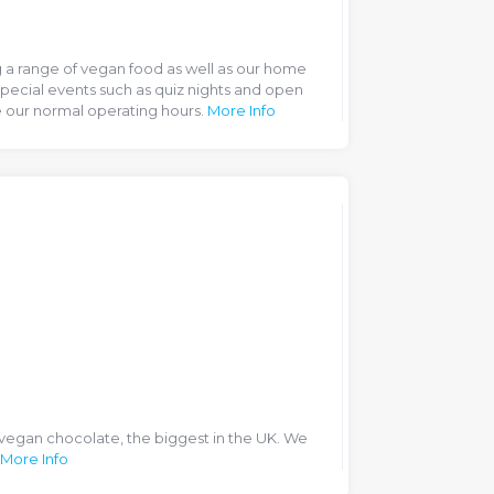
ng a range of vegan food as well as our home
pecial events such as quiz nights and open
 our normal operating hours.
More Info
 vegan chocolate, the biggest in the UK. We
More Info