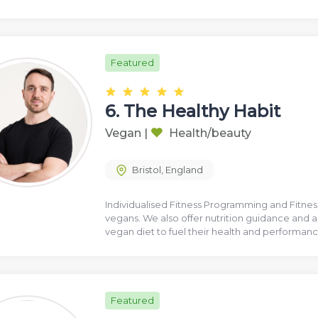
Featured
6.
The Healthy Habit
Vegan
|
Health/beauty
Bristol
,
England
Individualised Fitness Programming and Fitne
vegans. We also offer nutrition guidance and a
vegan diet to fuel their health and performan
Featured