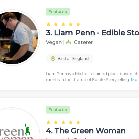
Featured
3.
Liam Penn - Edible Sto
Vegan
|
Caterer
Bristol
,
England
Liam Penn is a Michelin trained plant-based ch
menus in the theme of Edible Storytelling.
Mor
Featured
4.
The Green Woman