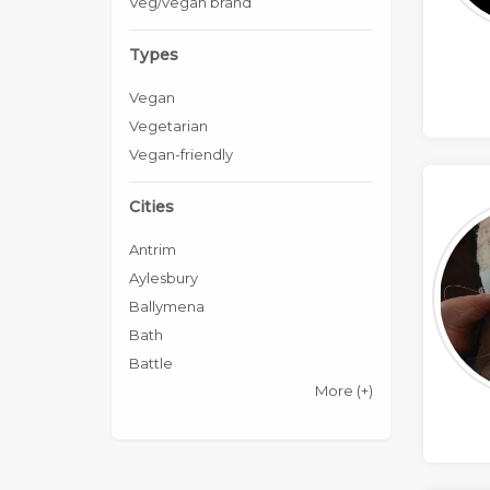
Veg/vegan brand
Types
Vegan
Vegetarian
Vegan-friendly
Cities
Antrim
Aylesbury
Ballymena
Bath
Battle
More
(+)