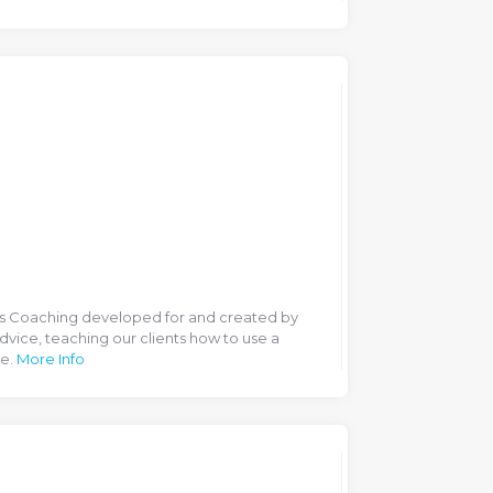
ss Coaching developed for and created by
dvice, teaching our clients how to use a
ce.
More Info