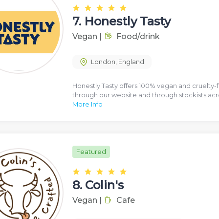
7.
Honestly Tasty
Vegan
|
Food/drink
London
,
England
Honestly Tasty offers 100% vegan and cruelty-fr
through our website and through stockists ac
More Info
Featured
8.
Colin's
Vegan
|
Cafe