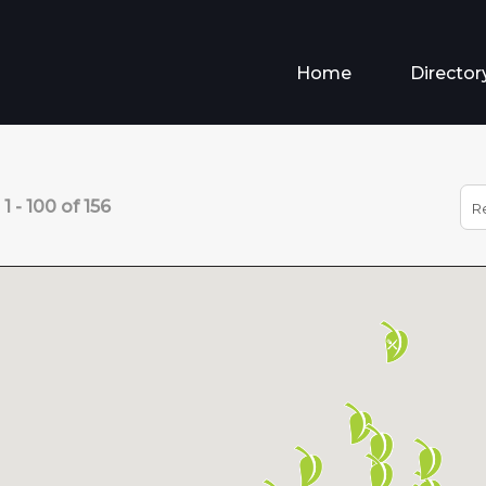
Home
Director
s
1
-
100
of
156
R