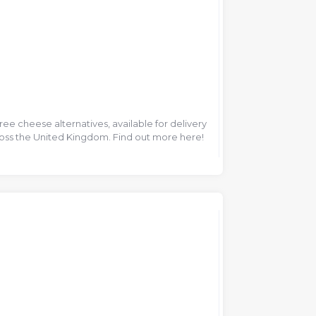
ee cheese alternatives, available for delivery
ross the United Kingdom. Find out more here!