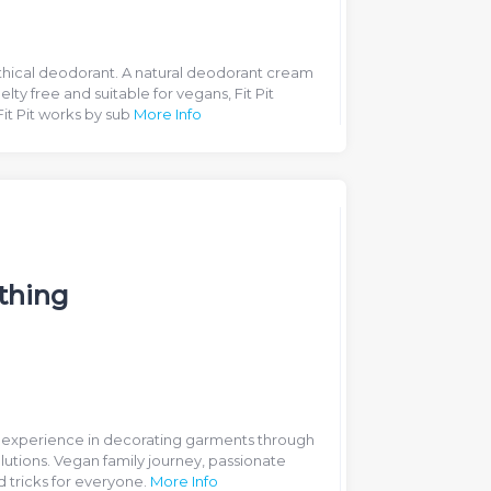
thical deodorant. A natural deodorant cream
lty free and suitable for vegans, Fit Pit
Fit Pit works by sub
More Info
thing
f experience in decorating garments through
utions. Vegan family journey, passionate
d tricks for everyone.
More Info