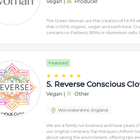
Vegan
|
Producer
The Green Woman are the creators of Fit Pit e
that is 100% organic, vegan and earth kind. Crue
contains no Parbens, BPAs or Aluminium salts. 
Featured
5.
Reverse Conscious Clo
Vegan
|
Other
Worcestershire
,
England
We are a family run business and have years o
our original company Top Marques Uniform Sol
about saving the environment, offering tips an