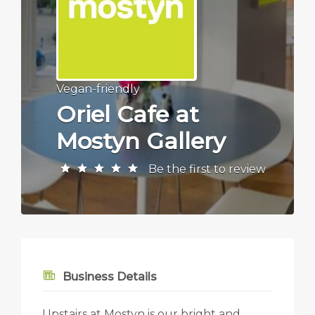
Vegan-friendly
Oriel Cafe at
Mostyn Gallery
Be the first to review
Business Details
Upstairs at Mostyn is our bright and