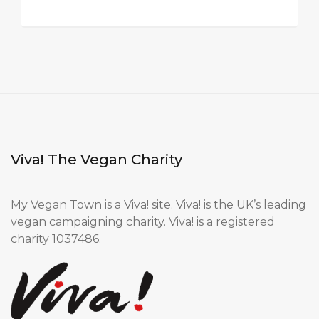
Viva! The Vegan Charity
My Vegan Town is a Viva! site. Viva! is the UK’s leading
vegan campaigning charity. Viva! is a registered
charity 1037486.