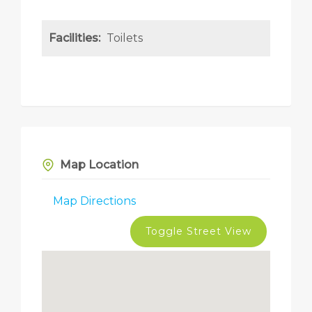
Facilities:
Toilets
Map Location
Map Directions