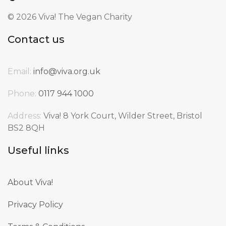
©
2026 Viva! The Vegan Charity
Contact us
Email:
info@viva.org.uk
Phone:
0117 944 1000
Address:
Viva! 8 York Court, Wilder Street, Bristol
BS2 8QH
Useful links
About Viva!
Privacy Policy