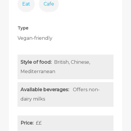
Eat
Cafe
Type
Vegan-friendly
Style of food:
British
Chinese
Mediterranean
Available beverages:
Offers non-
dairy milks
Price:
££