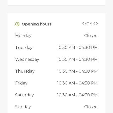
GMT +1:00
Opening hours
Monday
Closed
Tuesday
10:30 AM
- 04:30 PM
Wednesday
10:30 AM
- 04:30 PM
Thursday
10:30 AM
- 04:30 PM
Friday
10:30 AM
- 04:30 PM
Saturday
10:30 AM
- 04:30 PM
Sunday
Closed