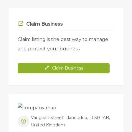
Claim Business
Claim listing is the best way to manage
and protect your business.
Claim Business
Vaughan Street, Llandudno, LL30 1AB,
United Kingdom