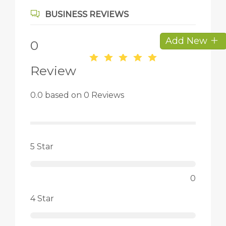
BUSINESS REVIEWS
Add New
0
Review
0.0 based on 0 Reviews
5 Star
0
4 Star