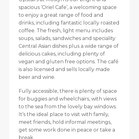
spacious ‘Oriel Cafe’, a welcoming space
to enjoy a great range of food and
drinks, including fantastic locally roasted
coffee. The fresh, light menu includes
soups, salads, sandwiches and speciality
Central Asian dishes plus a wide range of
delicious cakes, including plenty of
vegan and gluten free options. The café
is also licensed and sells locally made
beer and wine.
Fully accessible, there is plenty of space
for buggies and wheelchairs, with views
to the sea from the lovely bay windows.
It’s the ideal place to visit with family,
meet friends, hold informal meetings,
get some work done in peace or take a
break.