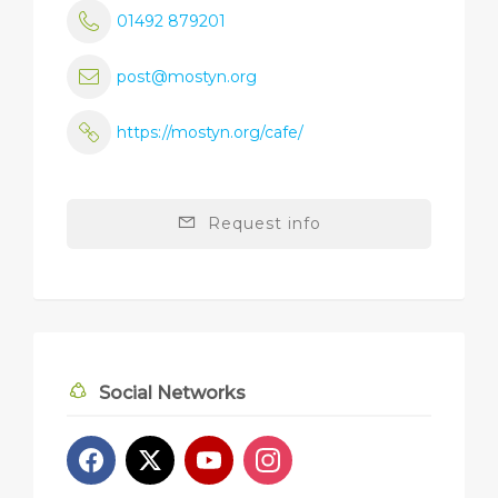
01492 879201
post@mostyn.org
https://mostyn.org/cafe/
Request info
Social Networks