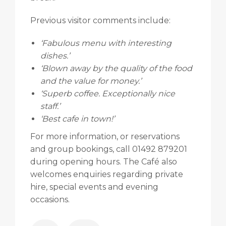
Previous visitor comments include:
‘Fabulous menu with interesting
dishes.’
‘Blown away by the quality of the food
and the value for money.’
‘Superb coffee. Exceptionally nice
staff.’
‘Best cafe in town!’
For more information, or reservations
and group bookings, call 01492 879201
during opening hours. The Café also
welcomes enquiries regarding private
hire, special events and evening
occasions.