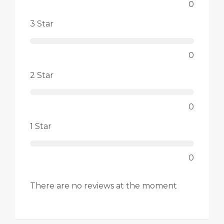
0
3 Star
0
2 Star
0
1 Star
0
There are no reviews at the moment