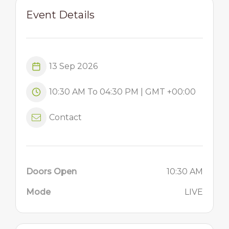
Event Details
13 Sep 2026
10:30 AM To 04:30 PM | GMT +00:00
Contact
Doors Open
10:30 AM
Mode
LIVE