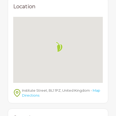
Location
Institute Street, BL1 1PZ, United Kingdom
-
Map
Directions