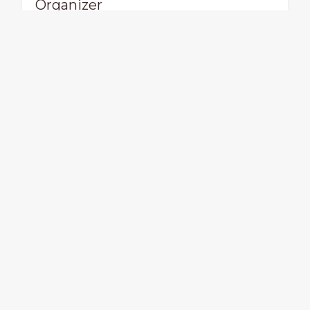
Organizer
Vegan Events UK
View profile
Visit website
Viva! The Vegan Charity