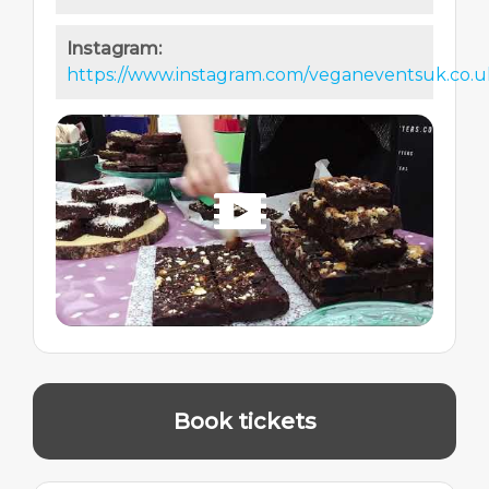
Instagram:
https://www.instagram.com/veganeventsuk.co.u
Book tickets