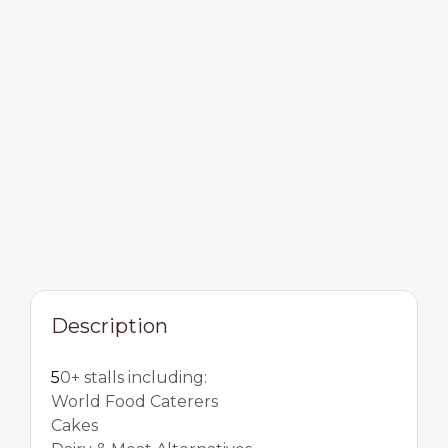
Description
5
0+ stalls including:
World Food Caterers
Cakes