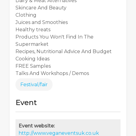
Dairy & Meat Alternatives
Skincare And Beauty
Clothing
Juices and Smoothies
Healthy treats
Products You Won't Find In The
Supermarket
Recipes, Nutritional Advice And Budget
Cooking Ideas
FREE Samples
Talks And Workshops / Demos
Festival/fair
Event
Event website:
http://www.veganeventsuk.co.uk